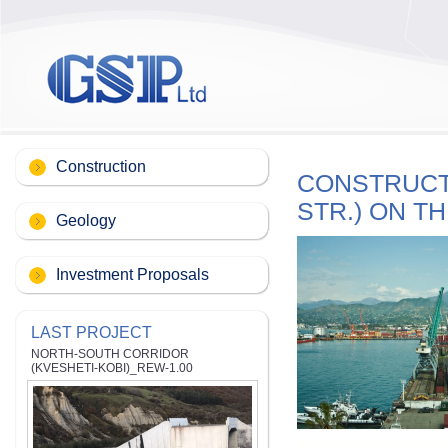
Construction
CONSTRUCTI
STR.) ON T
Geology
Investment Proposals
LAST PROJECT
NORTH-SOUTH CORRIDOR
(KVESHETI-KOBI)_REW-1.00