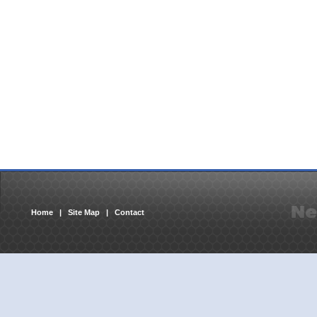
Home
|
Site Map
|
Contact