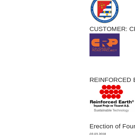
CUSTOMER
REINFORCE
Erection of Fou
03.03.2018