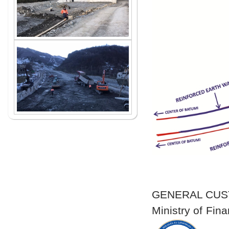
GENERAL CU
Ministry of Fi